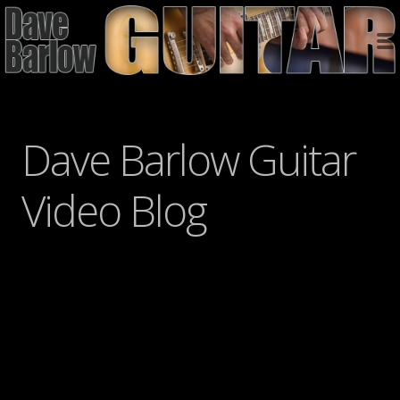
Dave Barlow Guitar
Video Blog