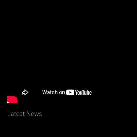
Latest News